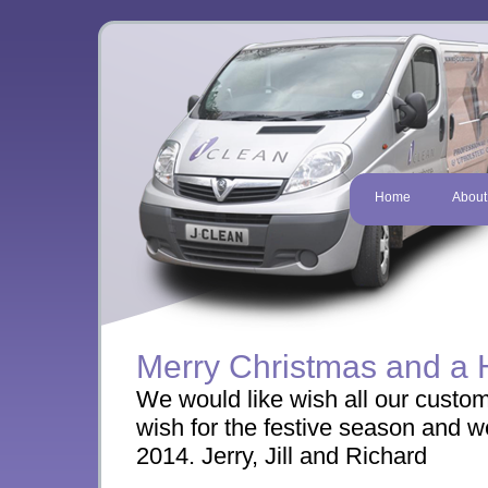
Home
About
Merry Christmas and a
We would like wish all our custom
wish for the festive season and we
2014. Jerry, Jill and Richard