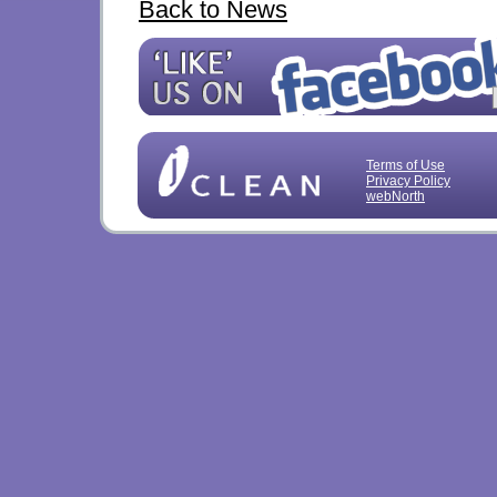
Back to News
Terms of Use
Privacy Policy
webNorth