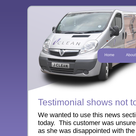
Home
About
Testimonial shows not t
We wanted to use this news sectio
today. This customer was unsure 
as she was disappointed with the 