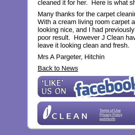
cleaned it for her. Here is what s
Many thanks for the carpet cleanin
With a cream living room carpet an
looking nice, and I had previousl
poor result. However J Clean hav
leave it looking clean and fresh.
Mrs A Pargeter, Hitchin
Back to News
Terms of Use
Privacy Policy
webNorth