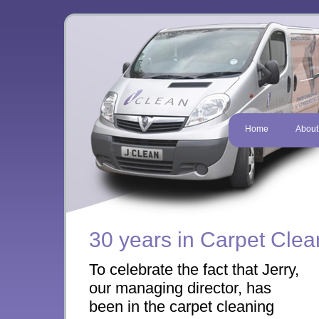
Home
About
30 years in Carpet Clea
To celebrate the fact that Jerry,
our managing director, has
been in the carpet cleaning