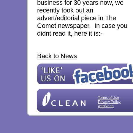
business for 30 years now, we
recently took out an
advert/editorial piece in The
Comet newspaper. In case you
didnt read it, here it is:-
Back to News
Terms of Use
Privacy Policy
webNorth