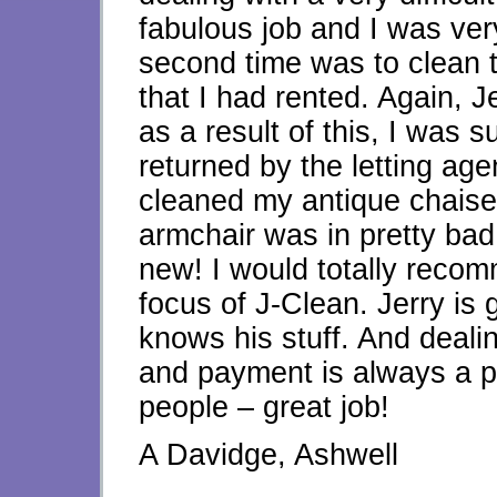
fabulous job and I was ver
second time was to clean 
that I had rented. Again, J
as a result of this, I was 
returned by the letting agen
cleaned my antique chaise
armchair was in pretty bad 
new! I would totally reco
focus of J-Clean. Jerry is 
knows his stuff. And dealin
and payment is always a p
people – great job!
A Davidge, Ashwell