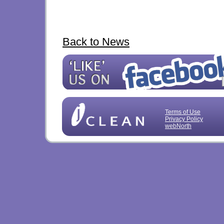
Back to News
Terms of Use
Privacy Policy
webNorth