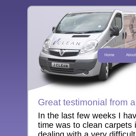
Home
About
Great testimonial from a
In the last few weeks I ha
time was to clean carpets
dealing with a very difficult