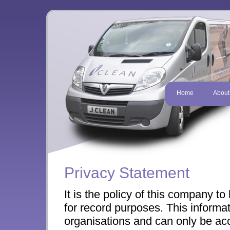
Home
About
Privacy Statement
It is the policy of this company t
for record purposes. This informat
organisations and can only be a