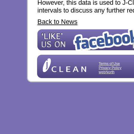
However, this data is used to J-C
intervals to discuss any further 
Back to News
Terms of Use
Privacy Policy
webNorth